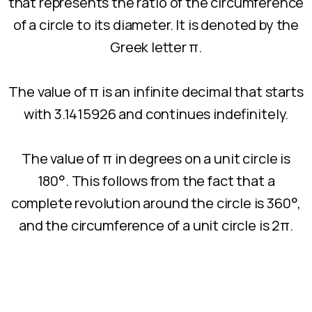
that represents the ratio of the circumference
of a circle to its diameter. It is denoted by the
Greek letter π.
The value of π is an infinite decimal that starts
with 3.1415926 and continues indefinitely.
The value of π in degrees on a unit circle is
180°. This follows from the fact that a
complete revolution around the circle is 360°,
and the circumference of a unit circle is 2π.