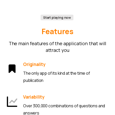
Start playing now
Features
The main features of the application that will
attract you
Originality
The only app of its kind at the time of
publication
Variability
Over 300,000 combinations of questions and
answers