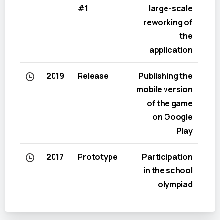
#1
large-scale
reworking of
the
application
2019
Release
Publishing the
mobile version
of the game
on Google
Play
2017
Prototype
Participation
in the school
olympiad