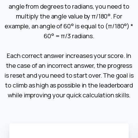
angle from degrees to radians, you need to
multiply the angle value by π/180°. For
example, an angle of 60° is equal to (π/180°) *
60° = π/3 radians.
Each correct answer increases your score. In
the case of an incorrect answer, the progress
is reset and you need to start over. The goal is
to climb as high as possible in the leaderboard
while improving your quick calculation skills.