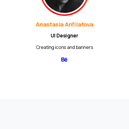
Anastasia Anfilatova
UI Designer
Creating icons and banners