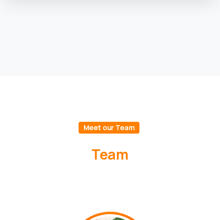
Meet our Team
Team