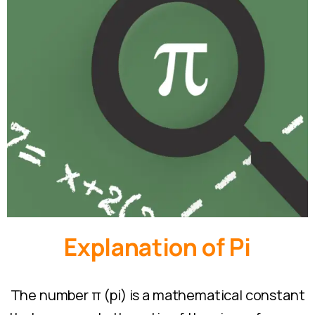
Explanation
of
Pi
The number π (pi) is a mathematical constant