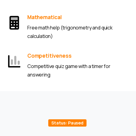
Mathematical
Free math help (trigonometry and quick
calculation)
Competitiveness
Competitive quiz game with a timer for
answering
Status: Paused