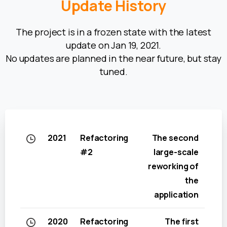
Update
History
The project is in a frozen state with the latest
update on Jan 19, 2021.
No updates are planned in the near future, but stay
tuned.
2021
Refactoring
The second
#2
large-scale
reworking of
the
application
2020
Refactoring
The first