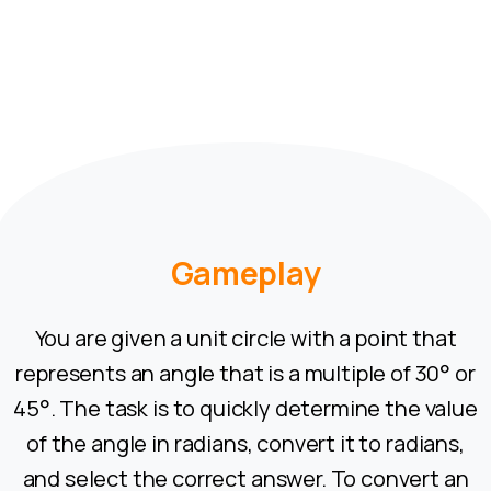
Gameplay
You are given a unit circle with a point that
represents an angle that is a multiple of 30° or
45°. The task is to quickly determine the value
of the angle in radians, convert it to radians,
and select the correct answer. To convert an