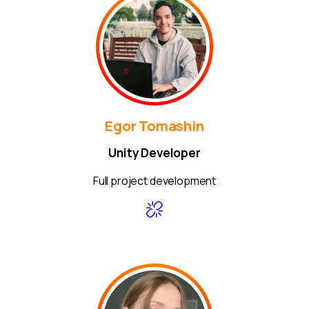
Egor Tomashin
Unity Developer
Full project development