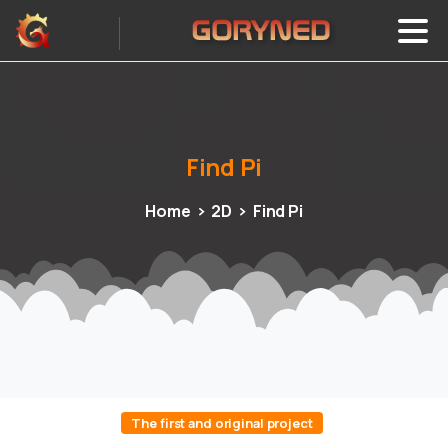
Find
Pi
Home
2D
Find Pi
The first and original project