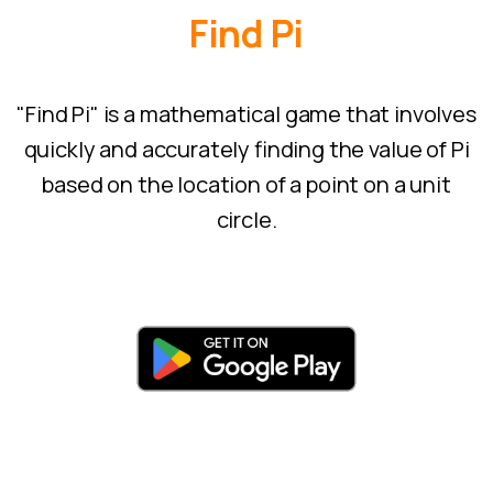
Find
Pi
"Find Pi" is a mathematical game that involves
quickly and accurately finding the value of Pi
based on the location of a point on a unit
circle.