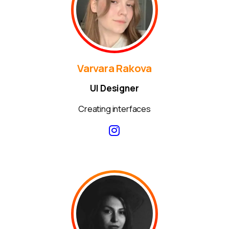
Varvara Rakova
UI Designer
Creating interfaces