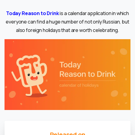
Today Reason to Drink
is a calendar application in which
everyone can find a huge number of not only Russian, but
also foreign holidays that are worth celebrating.
Released on