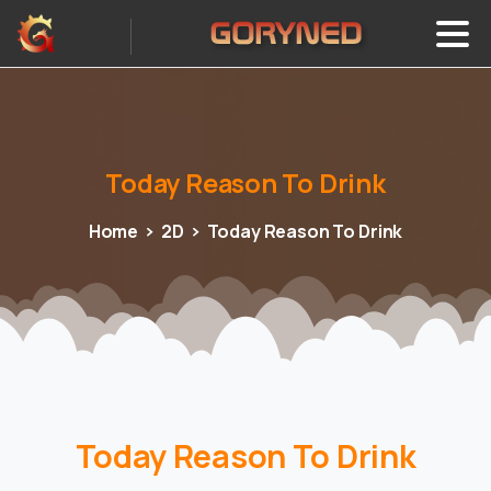
Today
Reason
To
Drink
Home
2D
Today Reason To Drink
Today Reason To Drink