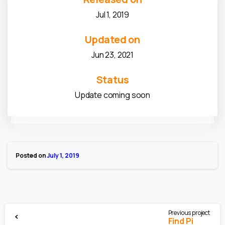
Jul 1, 2019
Updated on
Jun 23, 2021
Status
Update coming soon
Posted on
July 1, 2019
Previous project
Find Pi