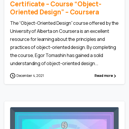
Certificate – Сourse “Object-
Oriented Design” – Coursera
The “Object-Oriented Design” course offered by the
University of Alberta on Coursera is an excellent
resource for learning about the principles and
practices of object-oriented design. By completing
the course, Egor Tomashin has gained a solid
understanding of object-oriented design...
December 4, 2021
Read more