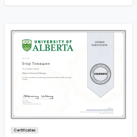
0
0
Certificates