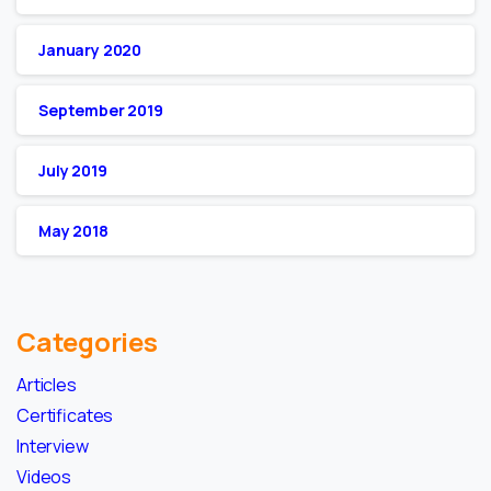
January 2020
September 2019
July 2019
May 2018
Categories
Articles
Certificates
Interview
Videos