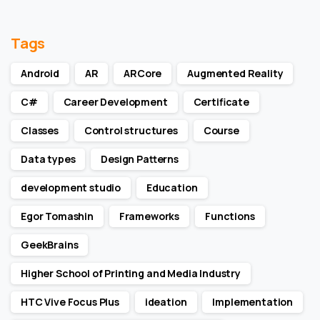
Tags
Android
AR
ARCore
Augmented Reality
C#
Career Development
Certificate
Classes
Control structures
Course
Data types
Design Patterns
development studio
Education
Egor Tomashin
Frameworks
Functions
GeekBrains
Higher School of Printing and Media Industry
HTC Vive Focus Plus
ideation
Implementation