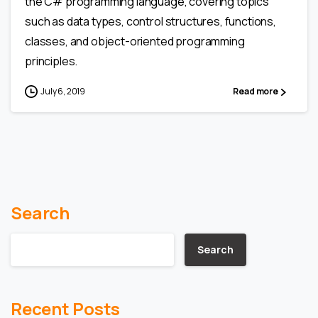
the C# programming language, covering topics
such as data types, control structures, functions,
classes, and object-oriented programming
principles.
July 6, 2019
Read more
Search
Search
Recent Posts