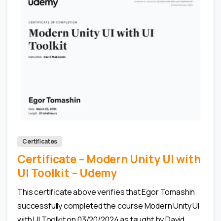
0
Certificates
Certificate – Modern Unity UI with
UI Toolkit – Udemy
This certificate above verifies that Egor Tomashin
successfully completed the course Modern Unity UI
with UI Toolkit on 03/20/2024 as taught by David