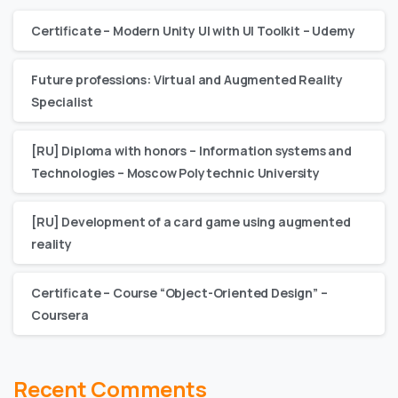
Certificate – Modern Unity UI with UI Toolkit – Udemy
Future professions: Virtual and Augmented Reality
Specialist
[RU] Diploma with honors – Information systems and
Technologies – Moscow Polytechnic University
[RU] Development of a card game using augmented
reality
Certificate – Сourse “Object-Oriented Design” –
Coursera
Recent Comments