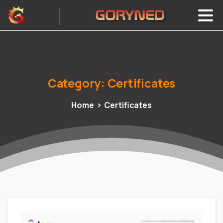
Category:
Certificates
Home
Certificates