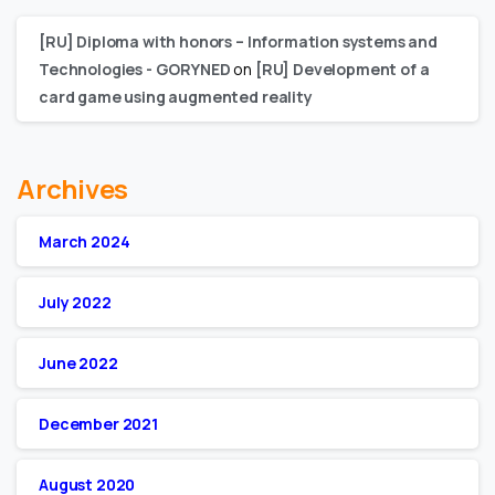
[RU] Diploma with honors – Information systems and
Technologies - GORYNED
on
[RU] Development of a
card game using augmented reality
Archives
March 2024
July 2022
June 2022
December 2021
August 2020