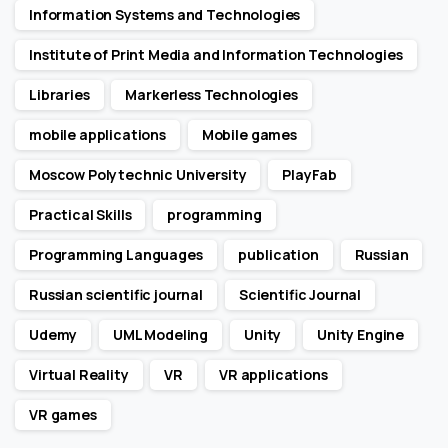
Information Systems and Technologies
Institute of Print Media and Information Technologies
Libraries
Markerless Technologies
mobile applications
Mobile games
Moscow Polytechnic University
PlayFab
Practical Skills
programming
Programming Languages
publication
Russian
Russian scientific journal
Scientific Journal
Udemy
UML Modeling
Unity
Unity Engine
Virtual Reality
VR
VR applications
VR games