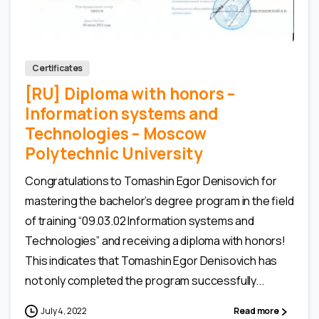
0
0
Certificates
[RU] Diploma with honors –
Information systems and
Technologies – Moscow
Polytechnic University
Congratulations to Tomashin Egor Denisovich for
mastering the bachelor’s degree program in the field
of training “09.03.02 Information systems and
Technologies” and receiving a diploma with honors!
This indicates that Tomashin Egor Denisovich has
not only completed the program successfully...
July 4, 2022
Read more