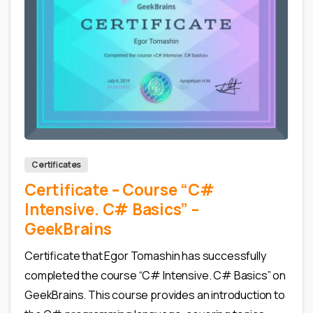
0
0
Certificates
Certificate – Сourse “C#
Intensive. C# Basics” –
GeekBrains
Certificate that Egor Tomashin has successfully
completed the course “C# Intensive. C# Basics” on
GeekBrains. This course provides an introduction to