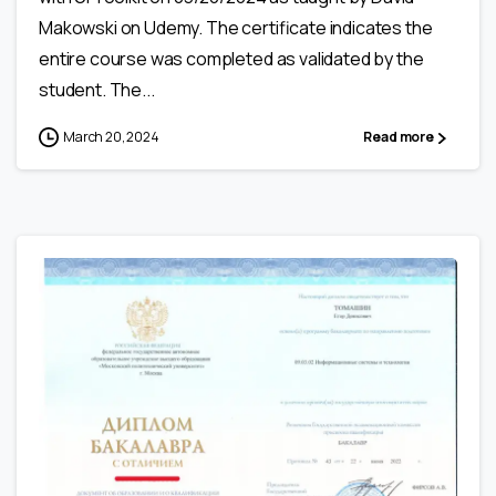
Makowski on Udemy. The certificate indicates the
entire course was completed as validated by the
student. The...
March 20, 2024
Read more