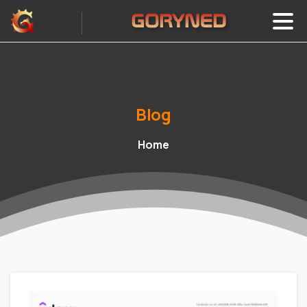
Blog
Home