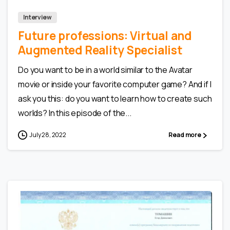
Interview
Future professions: Virtual and
Augmented Reality Specialist
Do you want to be in a world similar to the Avatar
movie or inside your favorite computer game? And if I
ask you this: do you want to learn how to create such
worlds? In this episode of the...
July 28, 2022
Read more