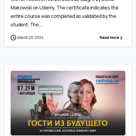
Makowski on Udemy. The certificate indicates the
entire course was completed as validated by the
student. The...
March 20, 2024
Read more
0
0