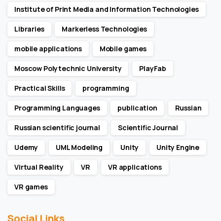
Institute of Print Media and Information Technologies
Libraries
Markerless Technologies
mobile applications
Mobile games
Moscow Polytechnic University
PlayFab
Practical Skills
programming
Programming Languages
publication
Russian
Russian scientific journal
Scientific Journal
Udemy
UML Modeling
Unity
Unity Engine
Virtual Reality
VR
VR applications
VR games
Social Links