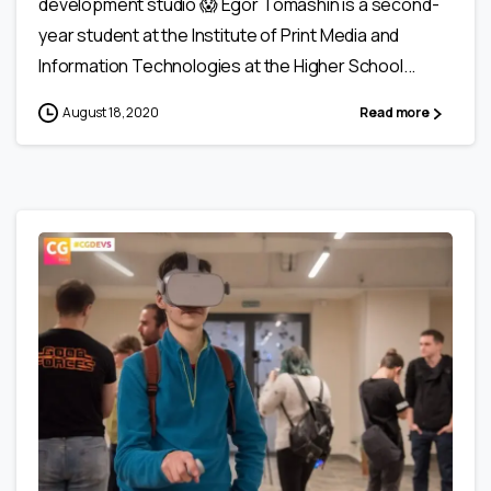
development studio 😱 Egor Tomashin is a second-
year student at the Institute of Print Media and
Information Technologies at the Higher School...
August 18, 2020
Read more
0
0