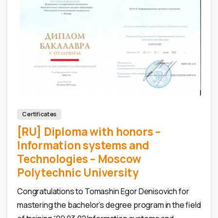
0
0
Certificates
[RU] Diploma with honors –
Information systems and
Technologies – Moscow
Polytechnic University
Congratulations to Tomashin Egor Denisovich for
mastering the bachelor’s degree program in the field