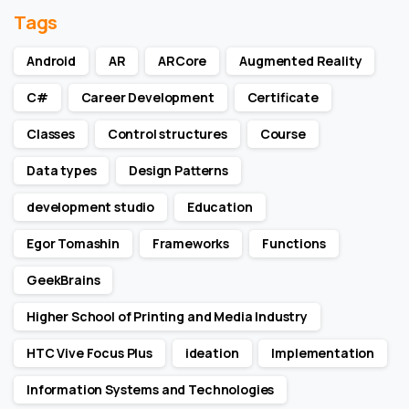
Tags
Android
AR
ARCore
Augmented Reality
C#
Career Development
Certificate
Classes
Control structures
Course
Data types
Design Patterns
development studio
Education
Egor Tomashin
Frameworks
Functions
GeekBrains
Higher School of Printing and Media Industry
HTC Vive Focus Plus
ideation
Implementation
Information Systems and Technologies