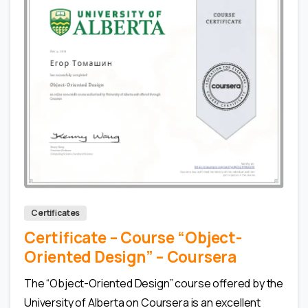
0
0
Certificates
Certificate – Сourse “Object-
Oriented Design” – Coursera
The “Object-Oriented Design” course offered by the
University of Alberta on Coursera is an excellent