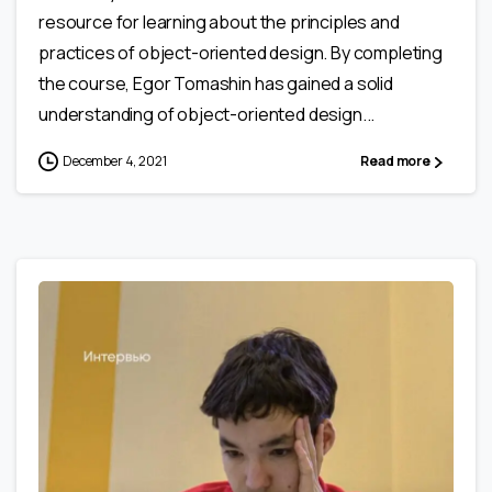
resource for learning about the principles and
practices of object-oriented design. By completing
the course, Egor Tomashin has gained a solid
understanding of object-oriented design...
December 4, 2021
Read more