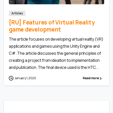
Articles
[RU] Features of Virtual Reality
game development
The article focuses on developing virtual reality (VR)
applications and games using the Unity Engine and
C#. The article discusses the general principles of
creating a project from ideation to implementation
and publication. The final device used is the HTC...
January 1, 2020
Read more