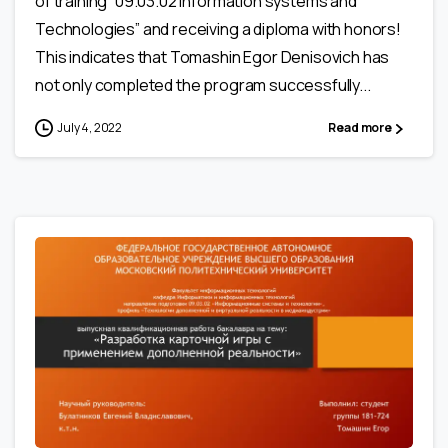
of training “09.03.02 Information systems and
Technologies” and receiving a diploma with honors!
This indicates that Tomashin Egor Denisovich has
not only completed the program successfully...
July 4, 2022
Read more
0
1