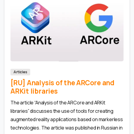
0
0
Articles
[RU] Analysis of the ARCore and
ARKit libraries
The article “Analysis of the ARCore and ARKit
libraries” discusses the use of tools for creating
augmented reality applications based on markerless
technologies. The article was published in Russian in