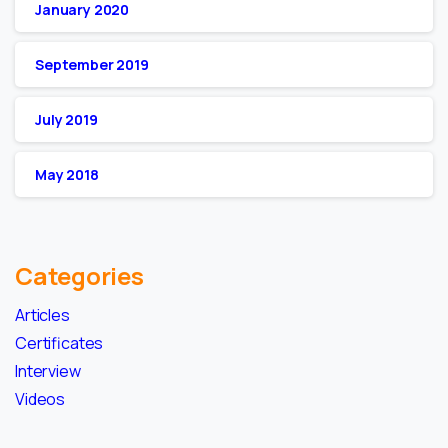
January 2020
September 2019
July 2019
May 2018
Categories
Articles
Certificates
Interview
Videos