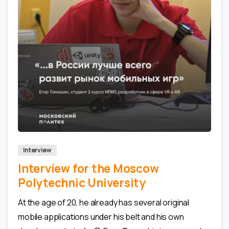
0
0
Interview
Interview for the Moscow
Polytechnic University
At the age of 20, he already has several original
mobile applications under his belt and his own