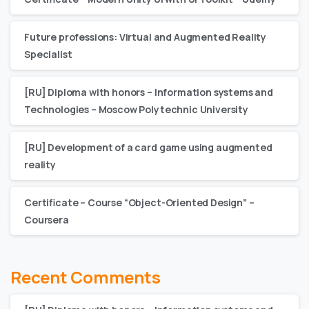
Future professions: Virtual and Augmented Reality
Specialist
[RU] Diploma with honors – Information systems and
Technologies – Moscow Polytechnic University
[RU] Development of a card game using augmented
reality
Certificate – Сourse “Object-Oriented Design” –
Coursera
Recent Comments