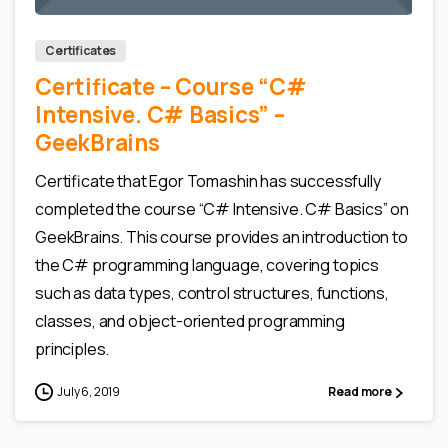
Certificates
Certificate – Сourse “C#
Intensive. C# Basics” –
GeekBrains
Certificate that Egor Tomashin has successfully
completed the course “C# Intensive. C# Basics” on
GeekBrains. This course provides an introduction to
the C# programming language, covering topics
such as data types, control structures, functions,
classes, and object-oriented programming
principles.
July 6, 2019
Read more