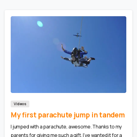
0
0
Videos
My first parachute jump in tandem
I jumped with a parachute, awesome. Thanks to my
parents for giving me such a gift, I’ve wanted it for a