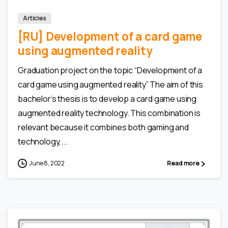
Articles
[RU] Development of a card game
using augmented reality
Graduation project on the topic “Development of a
card game using augmented reality” The aim of this
bachelor’s thesis is to develop a card game using
augmented reality technology. This combination is
relevant because it combines both gaming and
technology,...
June 8, 2022
Read more