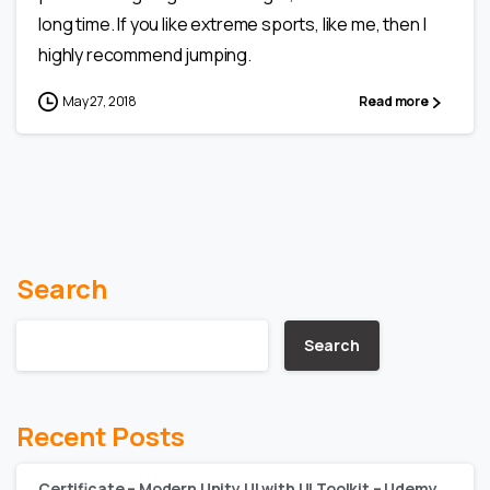
long time. If you like extreme sports, like me, then I
highly recommend jumping.
May 27, 2018
Read more
Search
Search
Recent Posts
Certificate – Modern Unity UI with UI Toolkit – Udemy