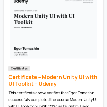
0
Certificates
Certificate – Modern Unity UI with
UI Toolkit – Udemy
This certificate above verifies that Egor Tomashin
successfully completed the course Modern Unity UI
with UI Toolkit on 03/20/2024 as taught by David