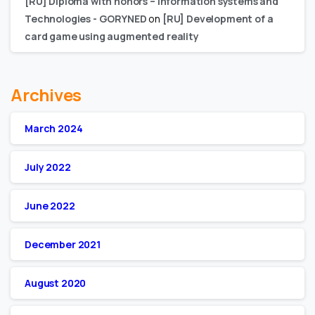
[RU] Diploma with honors – Information systems and
Technologies - GORYNED
on
[RU] Development of a
card game using augmented reality
Archives
March 2024
July 2022
June 2022
December 2021
August 2020