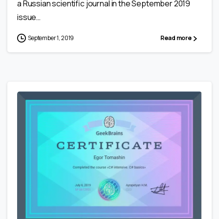
a Russian scientific journal in the September 2019
issue…
September 1, 2019
Read more
0
0