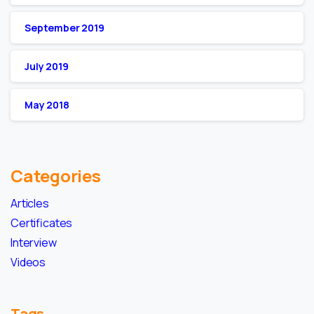
September 2019
July 2019
May 2018
Categories
Articles
Certificates
Interview
Videos
Tags