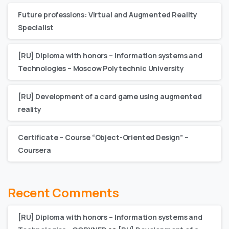
Future professions: Virtual and Augmented Reality
Specialist
[RU] Diploma with honors – Information systems and
Technologies – Moscow Polytechnic University
[RU] Development of a card game using augmented
reality
Certificate – Сourse “Object-Oriented Design” –
Coursera
Recent Comments
[RU] Diploma with honors – Information systems and