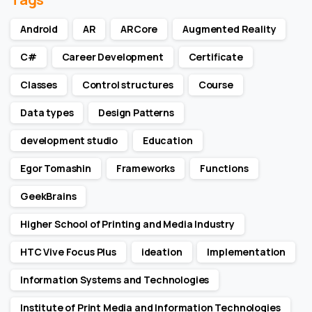
Android
AR
ARCore
Augmented Reality
C#
Career Development
Certificate
Classes
Control structures
Course
Data types
Design Patterns
development studio
Education
Egor Tomashin
Frameworks
Functions
GeekBrains
Higher School of Printing and Media Industry
HTC Vive Focus Plus
ideation
Implementation
Information Systems and Technologies
Institute of Print Media and Information Technologies