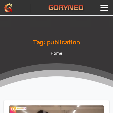
Tag:
publication
Home