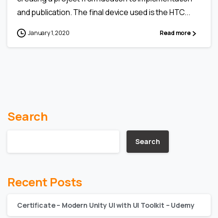
and publication. The final device used is the HTC...
January 1, 2020
Read more
Search
Search
Recent Posts
Certificate – Modern Unity UI with UI Toolkit – Udemy