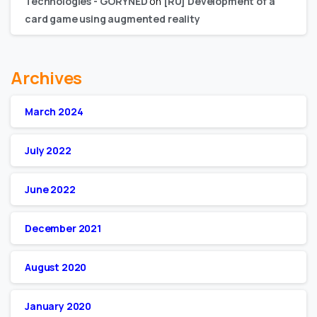
Technologies - GORYNED
on
[RU] Development of a
card game using augmented reality
Archives
March 2024
July 2022
June 2022
December 2021
August 2020
January 2020