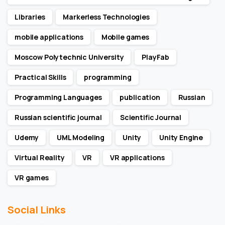
Libraries
Markerless Technologies
mobile applications
Mobile games
Moscow Polytechnic University
PlayFab
Practical Skills
programming
Programming Languages
publication
Russian
Russian scientific journal
Scientific Journal
Udemy
UML Modeling
Unity
Unity Engine
Virtual Reality
VR
VR applications
VR games
Social Links