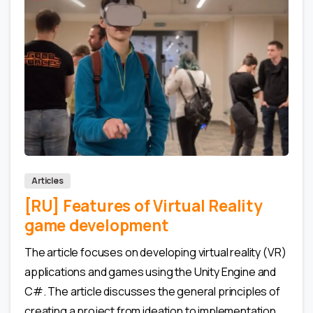
0
0
Articles
[RU] Features of Virtual Reality
game development
The article focuses on developing virtual reality (VR)
applications and games using the Unity Engine and
C#. The article discusses the general principles of
creating a project from ideation to implementation