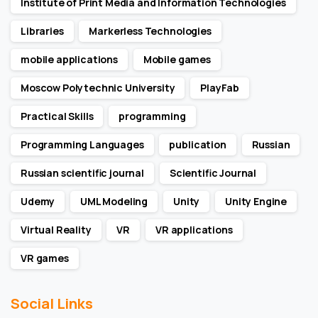
Institute of Print Media and Information Technologies
Libraries
Markerless Technologies
mobile applications
Mobile games
Moscow Polytechnic University
PlayFab
Practical Skills
programming
Programming Languages
publication
Russian
Russian scientific journal
Scientific Journal
Udemy
UML Modeling
Unity
Unity Engine
Virtual Reality
VR
VR applications
VR games
Social Links