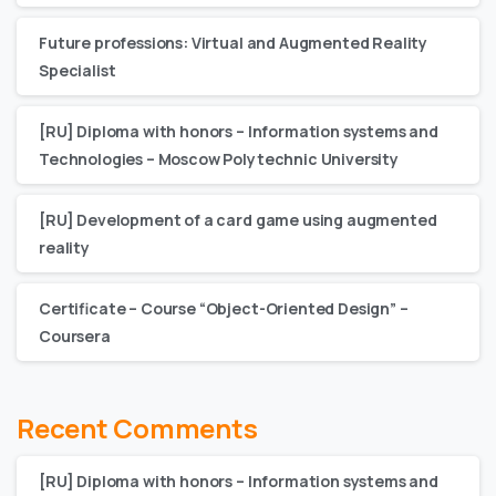
Future professions: Virtual and Augmented Reality
Specialist
[RU] Diploma with honors – Information systems and
Technologies – Moscow Polytechnic University
[RU] Development of a card game using augmented
reality
Certificate – Сourse “Object-Oriented Design” –
Coursera
Recent Comments
[RU] Diploma with honors – Information systems and