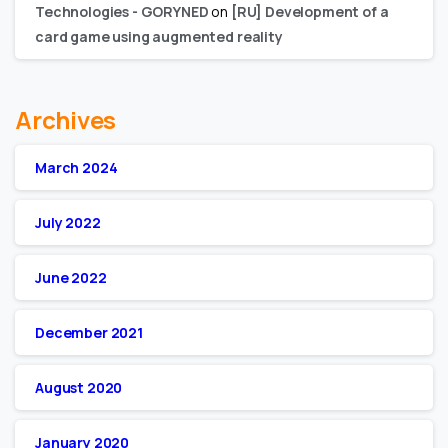
Technologies - GORYNED
on
[RU] Development of a
card game using augmented reality
Archives
March 2024
July 2022
June 2022
December 2021
August 2020
January 2020