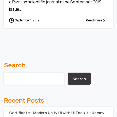
a Russian scientific journal in the September 2019
issue…
September 1, 2019
Read more
Search
Search
Recent Posts
Certificate – Modern Unity UI with UI Toolkit – Udemy