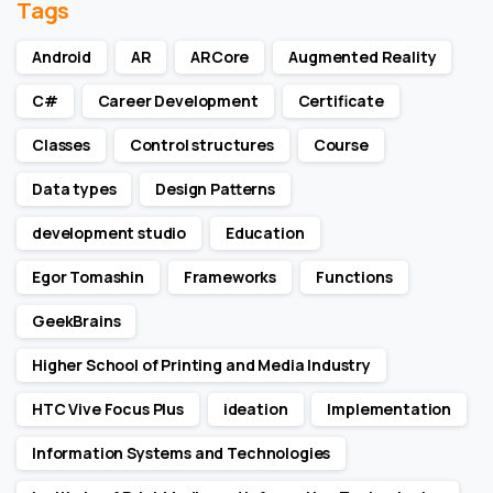
Tags
Android
AR
ARCore
Augmented Reality
C#
Career Development
Certificate
Classes
Control structures
Course
Data types
Design Patterns
development studio
Education
Egor Tomashin
Frameworks
Functions
GeekBrains
Higher School of Printing and Media Industry
HTC Vive Focus Plus
ideation
Implementation
Information Systems and Technologies