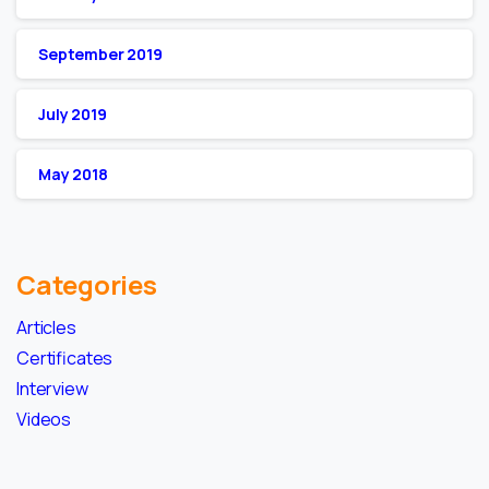
September 2019
July 2019
May 2018
Categories
Articles
Certificates
Interview
Videos