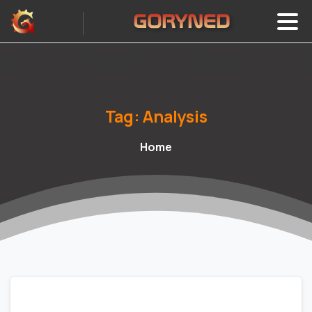
Tag:
Analysis
Home