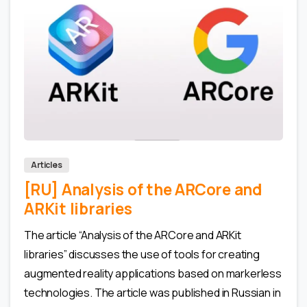
0
0
Articles
[RU] Analysis of the ARCore and
ARKit libraries
The article “Analysis of the ARCore and ARKit
libraries” discusses the use of tools for creating
augmented reality applications based on markerless
technologies. The article was published in Russian in