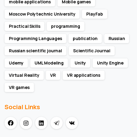
mobile applications
Mobile games
Moscow Polytechnic University
PlayFab
Practical Skills
programming
Programming Languages
publication
Russian
Russian scientific journal
Scientific Journal
Udemy
UML Modeling
Unity
Unity Engine
Virtual Reality
VR
VR applications
VR games
Social Links