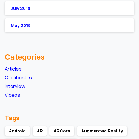
July 2019
May 2018
Categories
Articles
Certificates
Interview
Videos
Tags
Android
AR
ARCore
Augmented Reality