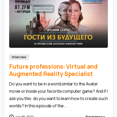
0
0
Interview
Future professions: Virtual and
Augmented Reality Specialist
Do you want to be in a world similar to the Avatar
movie or inside your favorite computer game? And if I
ask you this: do you want to learn how to create such
worlds? In this episode of the...
July 28, 2022
Read more