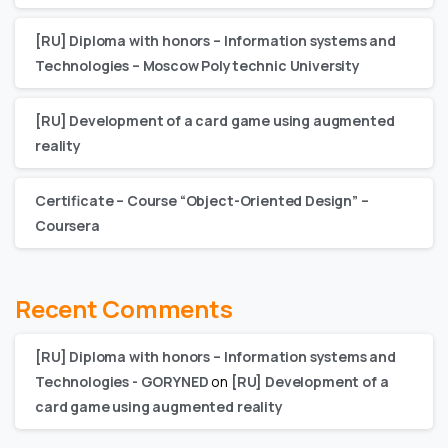
[RU] Diploma with honors – Information systems and
Technologies – Moscow Polytechnic University
[RU] Development of a card game using augmented
reality
Certificate – Сourse “Object-Oriented Design” –
Coursera
Recent Comments
[RU] Diploma with honors – Information systems and
Technologies - GORYNED
on
[RU] Development of a
card game using augmented reality