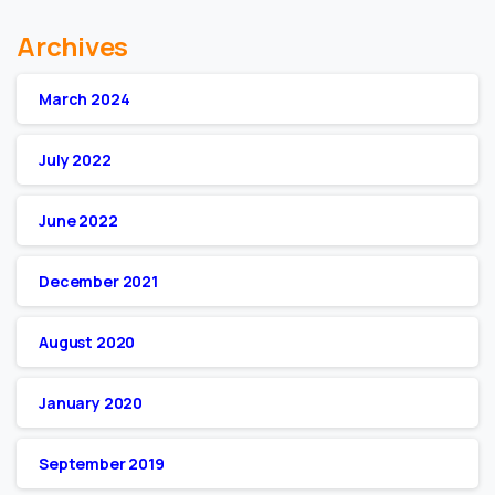
Archives
March 2024
July 2022
June 2022
December 2021
August 2020
January 2020
September 2019