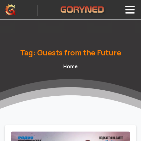
Tag:
Guests
from
the
Future
Home