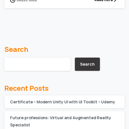
Search
Search
Recent Posts
Certificate – Modern Unity UI with UI Toolkit – Udemy
Future professions: Virtual and Augmented Reality
Specialist