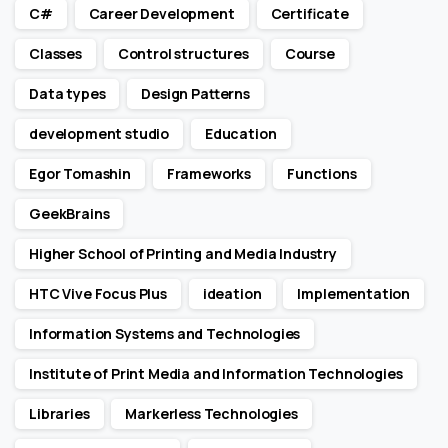
C#
Career Development
Certificate
Classes
Control structures
Course
Data types
Design Patterns
development studio
Education
Egor Tomashin
Frameworks
Functions
GeekBrains
Higher School of Printing and Media Industry
HTC Vive Focus Plus
ideation
Implementation
Information Systems and Technologies
Institute of Print Media and Information Technologies
Libraries
Markerless Technologies