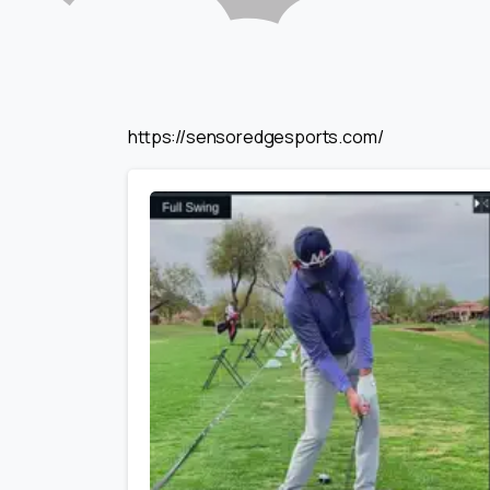
https://sensoredgesports.com/