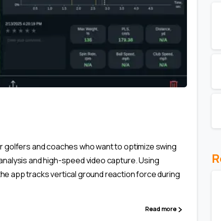
0
or golfers and coaches who want to optimize swing
R
analysis and high-speed video capture. Using
e app tracks vertical ground reaction force during
Read more