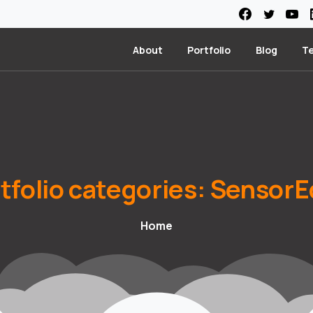
About
Portfolio
Blog
T
tfolio
categories:
SensorE
Home