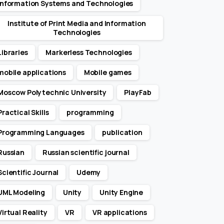
Information Systems and Technologies
Institute of Print Media and Information
Technologies
Libraries
Markerless Technologies
mobile applications
Mobile games
Moscow Polytechnic University
PlayFab
Practical Skills
programming
Programming Languages
publication
Russian
Russian scientific journal
Scientific Journal
Udemy
UML Modeling
Unity
Unity Engine
Virtual Reality
VR
VR applications