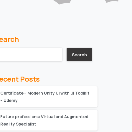
earch
Search
ecent Posts
Certificate – Modern Unity UI with UI Toolkit
– Udemy
Future professions: Virtual and Augmented
Reality Specialist