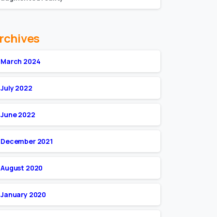
rchives
March 2024
July 2022
June 2022
December 2021
August 2020
January 2020