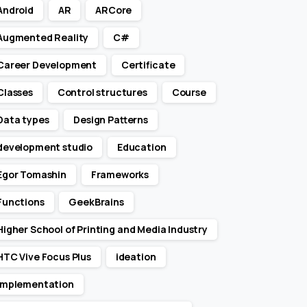
Android
AR
ARCore
Augmented Reality
C#
Career Development
Certificate
Classes
Control structures
Course
Data types
Design Patterns
development studio
Education
Egor Tomashin
Frameworks
Functions
GeekBrains
Higher School of Printing and Media Industry
HTC Vive Focus Plus
ideation
Implementation