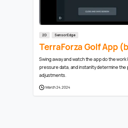
2D
SensorEdge
TerraForza Golf App 
Swing away and watch the app do the work by
pressure data, and instanlty determine the 
adjustments.
March 24, 2024