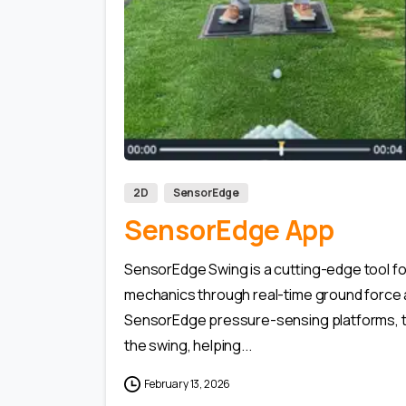
2D
SensorEdge
SensorEdge App
SensorEdge Swing is a cutting-edge tool f
mechanics through real-time ground force 
SensorEdge pressure-sensing platforms, th
the swing, helping...
February 13, 2026