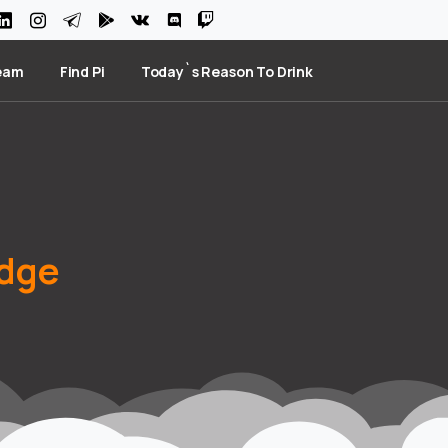
eam
Find Pi
Today`s Reason To Drink
dge