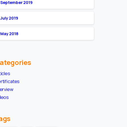
September 2019
July 2019
May 2018
ategories
ticles
rtificates
terview
deos
ags