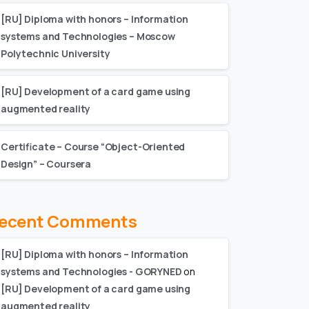
[RU] Diploma with honors – Information
systems and Technologies – Moscow
Polytechnic University
[RU] Development of a card game using
augmented reality
Certificate – Сourse “Object-Oriented
Design” – Coursera
ecent Comments
[RU] Diploma with honors – Information
systems and Technologies - GORYNED
on
[RU] Development of a card game using
augmented reality