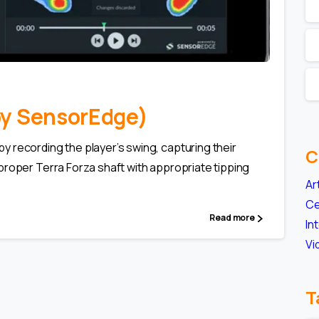
0
(by SensorEdge)
 recording the player’s swing, capturing their
C
proper Terra Forza shaft with appropriate tipping
Ar
Ce
Read more
In
Vi
T